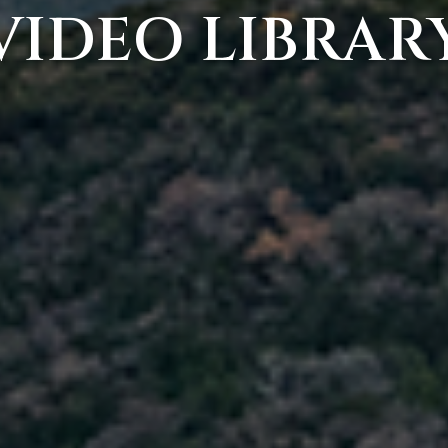
VIDEO LIBRAR