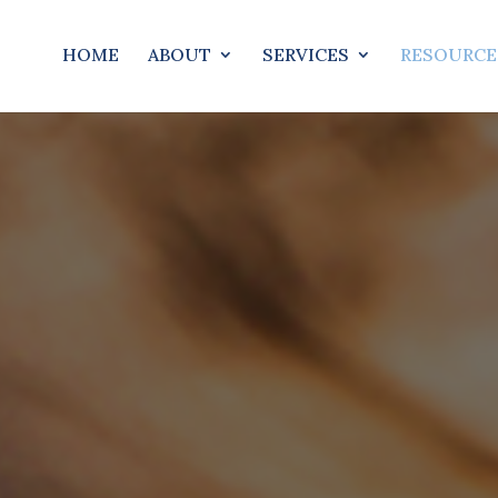
HOME
ABOUT
SERVICES
RESOURCE