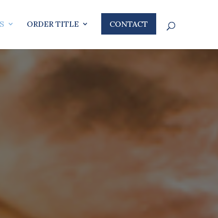
S
ORDER TITLE
CONTACT