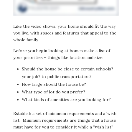
Like the video shows, your home should fit the way
you live, with spaces and features that appeal to the
whole family.
Before you begin looking at homes make a list of
your priorities – things like location and size.
Should the house be close to certain schools?
your job? to public transportation?
How large should the house be?
What type of lot do you prefer?
What kinds of amenities are you looking for?
Establish a set of minimum requirements and a ‘wish
list.” Minimum requirements are things that a house
must have for you to consider it while a “wish list”