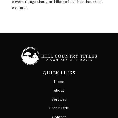
covers things that you’d like to have but that aren’t
essential.
QUICK LINKS
Home
About
Services
Order Title
Contact