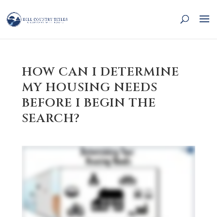
HOW CAN I DETERMINE
MY HOUSING NEEDS
BEFORE I BEGIN THE
SEARCH?