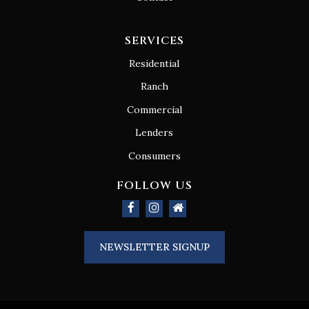
SERVICES
Residential
Ranch
Commercial
Lenders
Consumers
FOLLOW US
NEWSLETTER SIGNUP