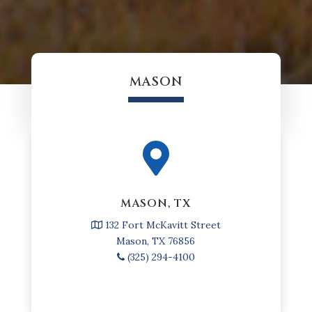
MASON

MASON, TX
132 Fort McKavitt Street
Mason, TX 76856
(325) 294-4100