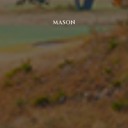
MASON