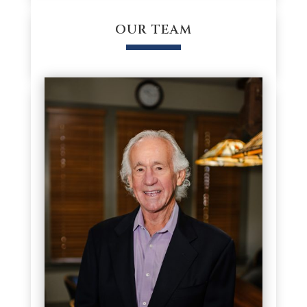
OUR TEAM