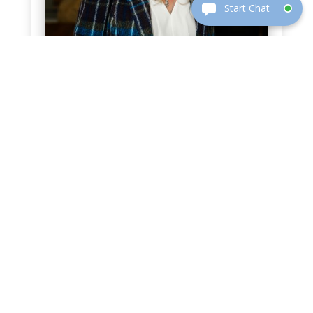
KENDRA PESEK
Executive Vice President | Attorney