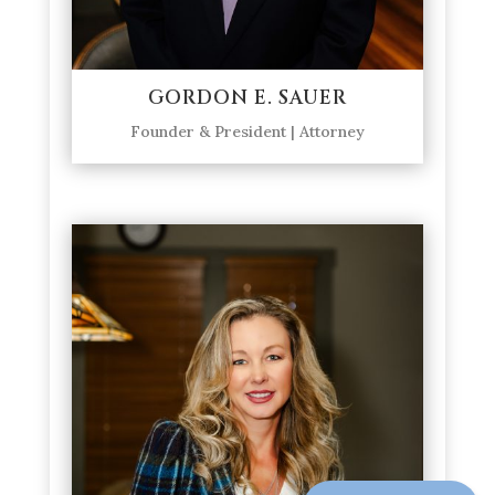
GORDON E. SAUER
Founder & President | Attorney