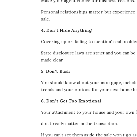
Make your agent choice for business reasons.
Personal relationships matter, but experience a
sale.
4. Don’t Hide Anything
Covering up or ‘failing to mention’ real probl
State disclosure laws are strict and you can be
made clear.
5. Don’t Rush
You should know about your mortgage, includi
trends and your options for your next home b
6. Don’t Get Too Emotional
Your attachment to your house and your own f
don’t really matter in the transaction.
If you can’t set them aside the sale won’t go as 