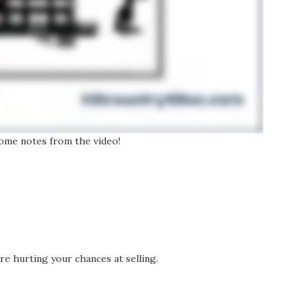
 some notes from the video!
’re hurting your chances at selling.