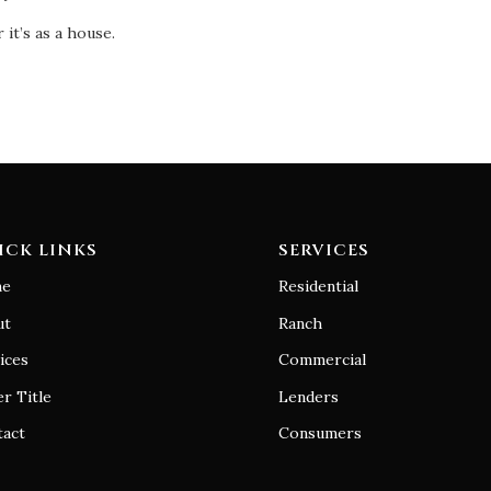
it’s as a house.
ICK LINKS
SERVICES
e
Residential
ut
Ranch
ices
Commercial
r Title
Lenders
tact
Consumers