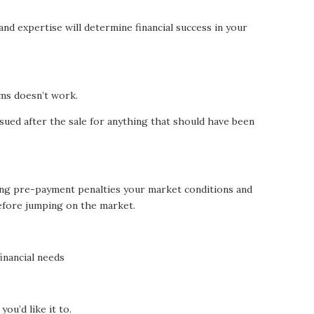
nd expertise will determine financial success in your
ems doesn’t work.
 sued after the sale for anything that should have been
ng pre-payment penalties your market conditions and
efore jumping on the market.
inancial needs
you’d like it to.