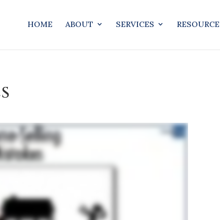
HOME
ABOUT
SERVICES
RESOURCE
ES