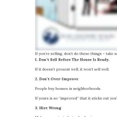
If you’re selling, don’t do these things – take
1. Don’t Sell Before The House Is Ready.
If it doesn’t present well, it won’t sell well.
2. Don’t Over-Improve
People buy houses in neighborhoods.
If yours is so “improved” that it sticks out you
3. Hire Wrong