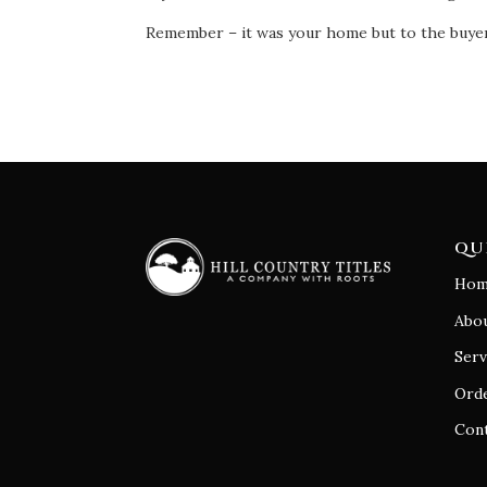
Remember – it was your home but to the buyer 
QU
Hom
Abo
Serv
Orde
Con