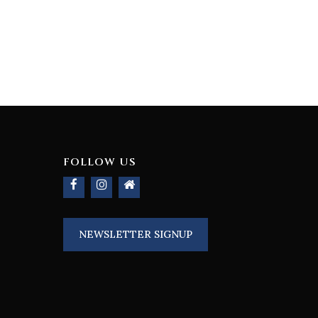
FOLLOW US
NEWSLETTER SIGNUP