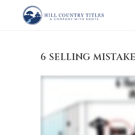
6 SELLING MISTAK