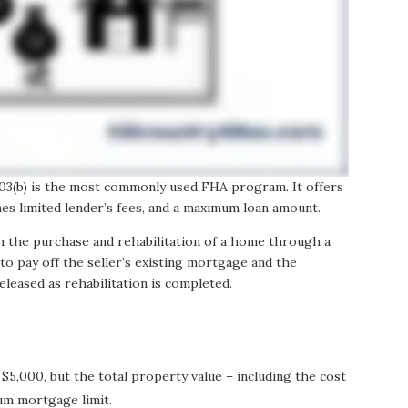
 203(b) is the most commonly used FHA program. It offers
nes limited lender’s fees, and a maximum loan amount.
h the purchase and rehabilitation of a home through a
to pay off the seller’s existing mortgage and the
eleased as rehabilitation is completed.
:
 $5,000, but the total property value – including the cost
um mortgage limit.