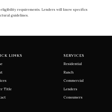
eligibility requirements. Lenders will know specifics
ctural guidelines.
ICK LINKS
SERVICES
e
Residential
ut
Ranch
ices
Commercial
r Title
Lenders
tact
Consumers