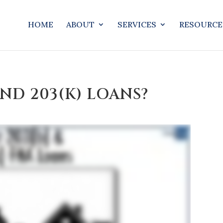
HOME
ABOUT
SERVICES
RESOURCE
AND 203(K) LOANS?