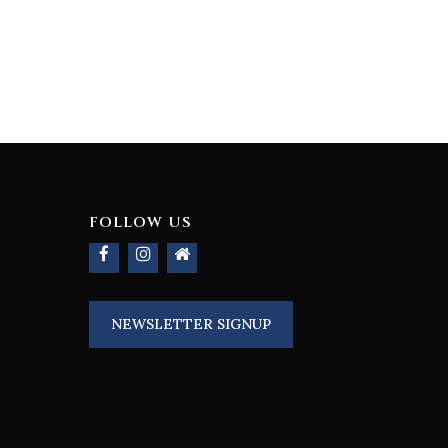
FOLLOW US
NEWSLETTER SIGNUP