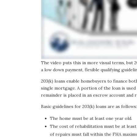
The video puts this in more visual terms, but
a low down payment, flexible qualifying guideli
203(k) loans enable homebuyers to finance bot
single mortgage. A portion of the loan is used 
remainder is placed in an escrow account and r
Basic guidelines for 203(k) loans are as follows
The home must be at least one year old.
The cost of rehabilitation must be at least
of repairs must fall within the FHA maxim