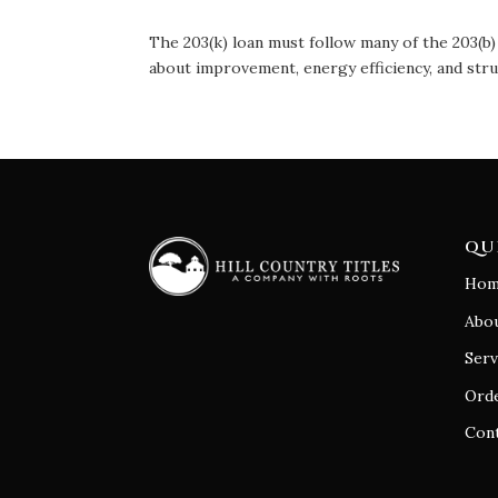
The 203(k) loan must follow many of the 203(b) 
about improvement, energy efficiency, and stru
QU
Hom
Abo
Serv
Orde
Con