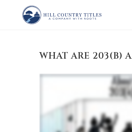
WHAT ARE 203(B) 