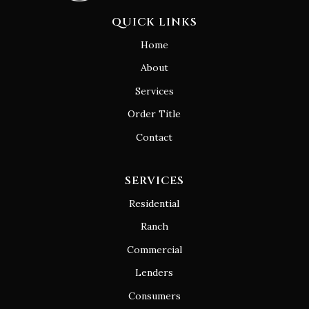
QUICK LINKS
Home
About
Services
Order Title
Contact
SERVICES
Residential
Ranch
Commercial
Lenders
Consumers