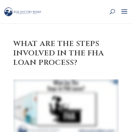
WHAT ARE THE STEPS
INVOLVED IN THE FHA
LOAN PROCESS?