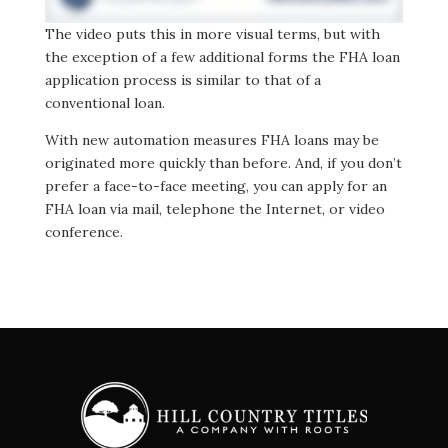
The video puts this in more visual terms, but with
the exception of a few additional forms the FHA loan
application process is similar to that of a
conventional loan.
With new automation measures FHA loans may be
originated more quickly than before. And, if you don’t
prefer a face-to-face meeting, you can apply for an
FHA loan via mail, telephone the Internet, or video
conference.