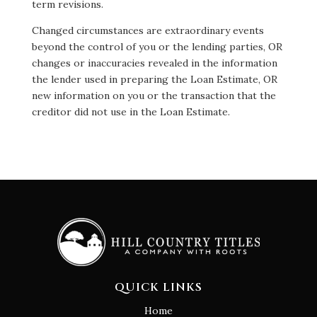
term revisions.
Changed circumstances are extraordinary events
beyond the control of you or the lending parties, OR
changes or inaccuracies revealed in the information
the lender used in preparing the Loan Estimate, OR
new information on you or the transaction that the
creditor did not use in the Loan Estimate.
QUICK LINKS
Home