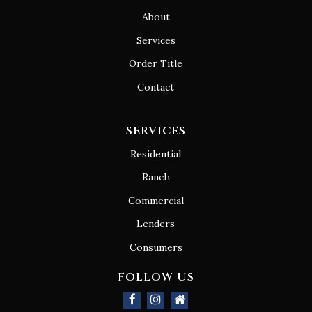
About
Services
Order Title
Contact
SERVICES
Residential
Ranch
Commercial
Lenders
Consumers
FOLLOW US