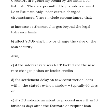
Creditors are generally bound by the initial Loan
Estimate. They are permitted to provide a revised
Loan Estimate only under certain changed
circumstances. These include circumstances that:
a) increase settlement charges beyond the legal
tolerance limits
b) affect YOUR eligibility or change the value of the
loan security.
Also,
c) if the interest rate was NOT locked and the new
rate changes points or lender credits
d) for settlement delay on new construction loans
within the stated revision window – typically 60 days,
or
e) if YOU indicate an intent to proceed more than 10
business days after the Estimate or request loan