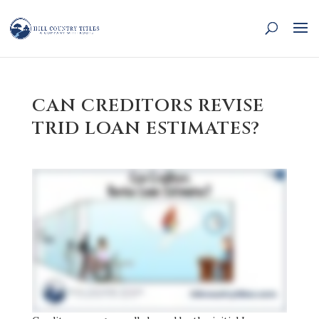
CAN CREDITORS REVISE
TRID LOAN ESTIMATES?